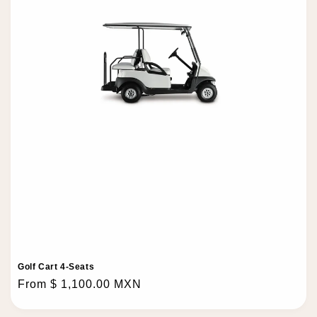
o
n
:
Golf Cart 4-Seats
Regular
From $ 1,100.00 MXN
price