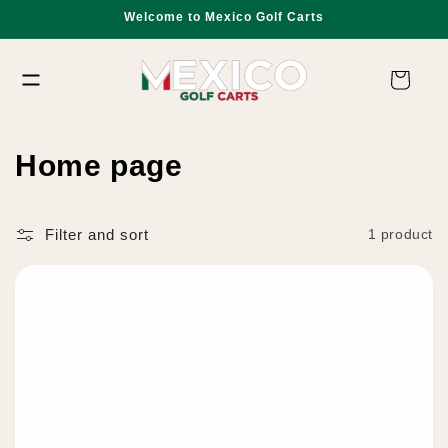
Skip to
Welcome to Mexico Golf Carts
content
Cart
C
Home page
o
l
Filter and sort
1 product
l
e
c
t
i