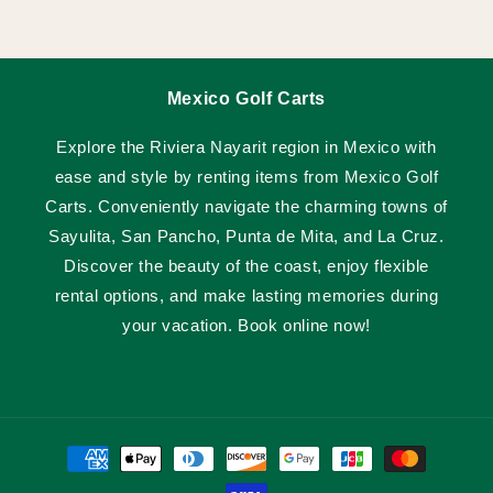
Mexico Golf Carts
Explore the Riviera Nayarit region in Mexico with
ease and style by renting items from Mexico Golf
Carts. Conveniently navigate the charming towns of
Sayulita, San Pancho, Punta de Mita, and La Cruz.
Discover the beauty of the coast, enjoy flexible
rental options, and make lasting memories during
your vacation. Book online now!
Payment
methods